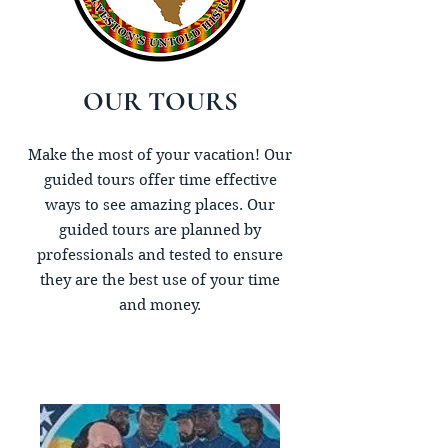
OUR TOURS
Make the most of your vacation! Our
guided tours offer time effective
ways to see amazing places. Our
guided tours are planned by
professionals and tested to ensure
they are the best use of your time
and money.