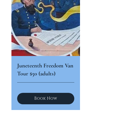
Juneteenth Freedom Van
Tour $50 (adults)
Book Now