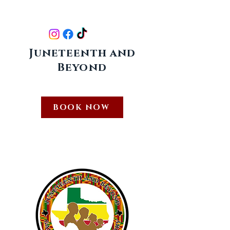
FOLLOW US ON :
Juneteenth and
Beyond
409-509-6868
info@juneteenthandbeyond.com
BOOK NOW